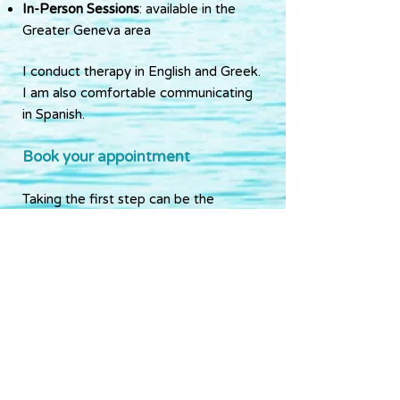
In-Person Sessions
: available in the
Greater Geneva area
I conduct therapy in English and Greek.
I am also comfortable communicating
in Spanish.
Book your appointment
Taking the first step can be the
hardest part—but it’s also a powerful
one.
If you feel ready to start this journey, I
invite you to get in touch with me.
Let’s explore what healing and growth
can look like for you.
Contact me