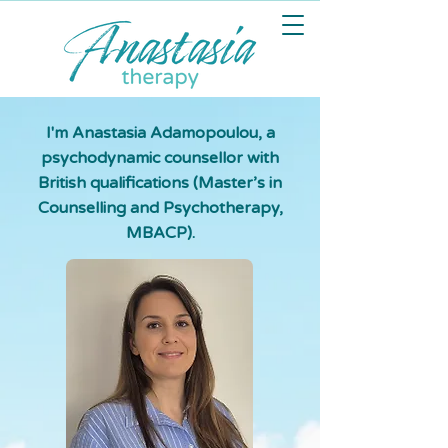
I'm Anastasia Adamopoulou, a
psychodynamic counsellor with
British qualifications (Master’s in
Counselling and Psychotherapy,
MBACP).​