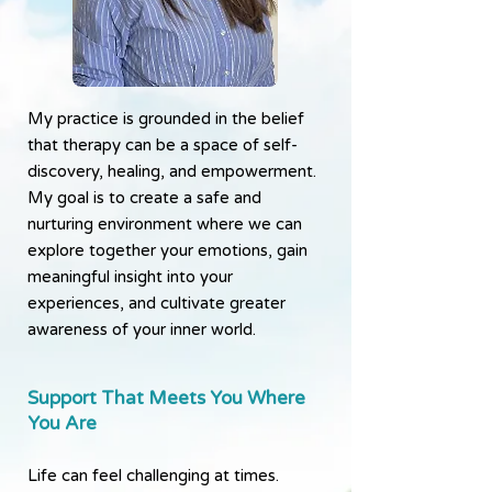
My practice is grounded in the belief
that therapy can be a space of self-
discovery, healing, and empowerment.
My goal is to create a safe and
nurturing environment where we can
explore together your emotions, gain
meaningful insight into your
experiences, and cultivate greater
awareness of your inner world.
Support That Meets You Where
You Are
Life can feel challenging at times.