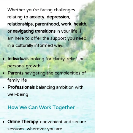
Whether you're facing challenges
relating to
anxiety
,
depression
,
relationships
,
parenthood
,
work
,
health
,
or
navigating transitions
in your life, I
am here to offer the support you need
in a culturally informed way.
Individuals
looking for clarity, relief, or
personal growth
Parents
navigating the complexities of
family life
Professionals
balancing ambition with
well-being
How We Can Work Together
Online Therapy
: convenient and secure
sessions, wherever you are