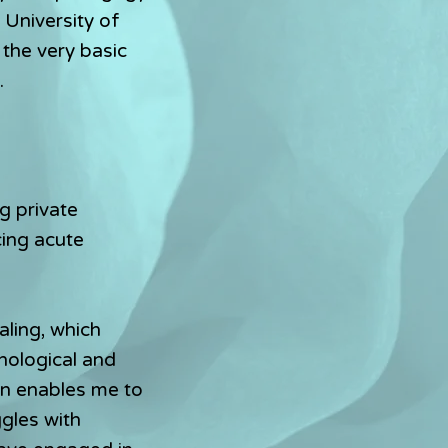
 University of
 the very basic
​
g private
cing acute
aling, which
hological and
on enables me to
ggles with