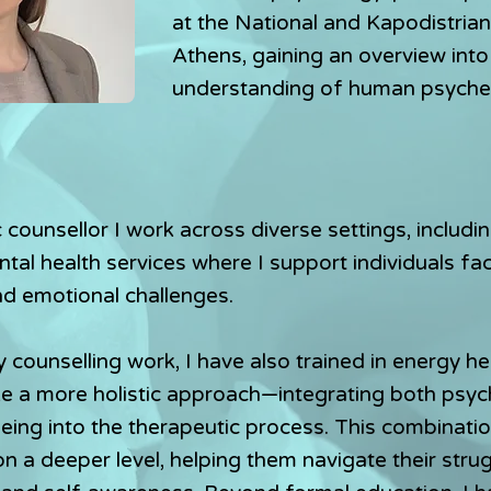
at the National and Kapodistrian
Athens, gaining an overview into
understanding of human psyche.
 counsellor I work across diverse settings, includin
tal health services where I support individuals fa
nd emotional challenges.
y counselling work, I have also trained in energy he
ke a more holistic approach—integrating both psyc
being into the therapeutic process. This combinati
on a deeper level, helping them navigate their stru