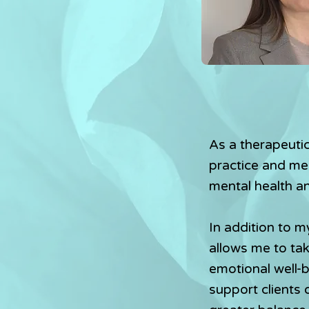
As a therapeutic
practice and men
mental health a
In addition to m
allows me to ta
emotional well-
support clients 