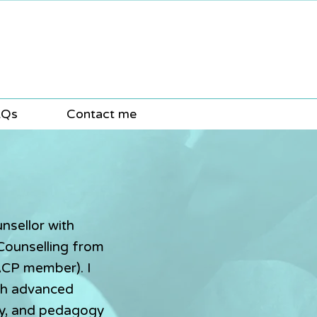
AQs
Contact me
nsellor with
 Counselling from
ACP member). I
th advanced
hy, and pedagogy