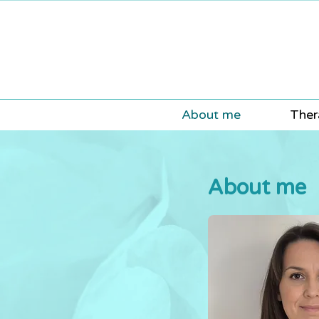
About me
Ther
About me