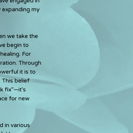
have engaged in
y expanding my
hen we take the
we begin to
healing. For
oration. Through
erful it is to
 This belief
k fix”—it’s
ace for new
d in various