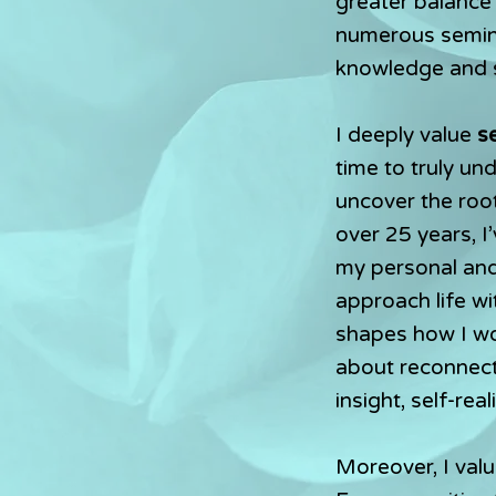
greater balance
numerous semina
knowledge and sk
I deeply value
s
time to truly u
uncover the roo
over 25 years, I
my personal and 
approach life wit
shapes how I wor
about reconnect
insight, self-rea
Moreover, I valu