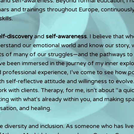
 and self-awareness. Beyond formal education, I 
rs and trainings throughout Europe, continuousl
ills.
elf-discovery
and
self-awareness
. I believe that w
nderstand our emotional world and know our story, 
ts of many of our struggles—and the pathways to 
’ve been immersed in the journey of my inner expl
professional experience, I’ve come to see how pow
h self-reflective attitude and willingness to evolve.
k with clients. Therapy, for me, isn’t about “a quic
ing with what’s already within you, and making sp
lisation, and healing.
e diversity and inclusion. As someone who has live