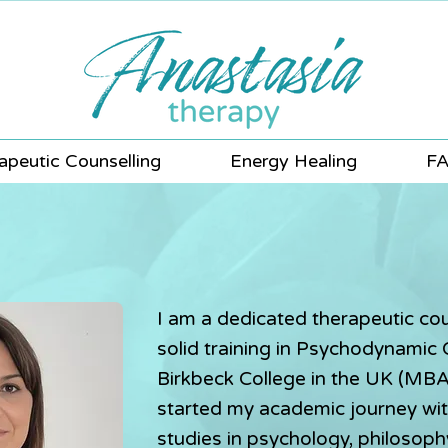
apeutic Counselling
Energy Healing
F
I am a dedicated therapeutic cou
solid training in Psychodynamic
Birkbeck College in the UK (MB
started my academic journey wi
studies in psychology, philosop